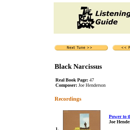
Black Narcissus
Real Book Page:
47
Composer:
Joe Henderson
Recordings
Power to t
Joe Hende
1.