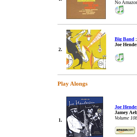
No Amazon
Big Band
;
Joe Hende
2.
Play Alongs
Joe Hende
Jamey Aeb
Volume 10
1.