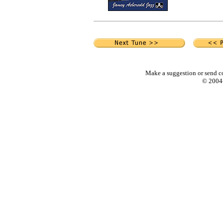
Make a suggestion or send c
© 2004