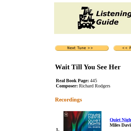
Wait Till You See Her
Real Book Page:
445
Composer:
Richard Rodgers
Recordings
Quiet Nigh
Miles Davi
1.