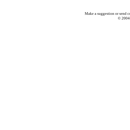
Make a suggestion or send c
© 2004