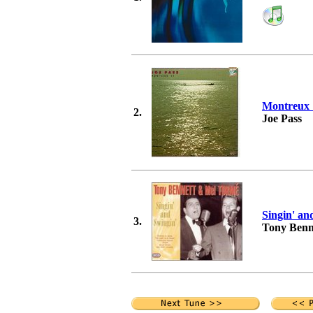
Montreux 
2.
Joe Pass
Singin' an
3.
Tony Benn