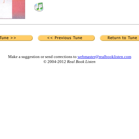
Make a suggestion or send corrections to
webmaster@realbooklisten.com
© 2004-2012
Real Book Listen