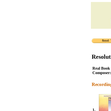
Resolut
Real Book
Composer:
Recordin
1.