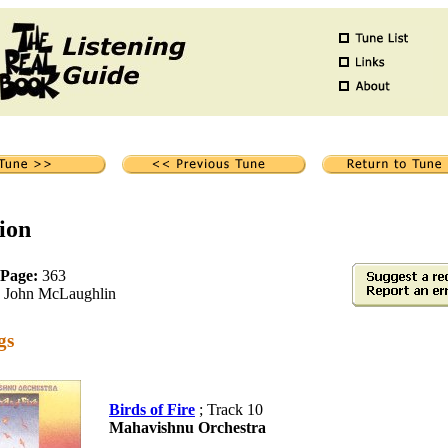
ion
 Page:
363
John McLaughlin
gs
Birds of Fire
; Track 10
Mahavishnu Orchestra