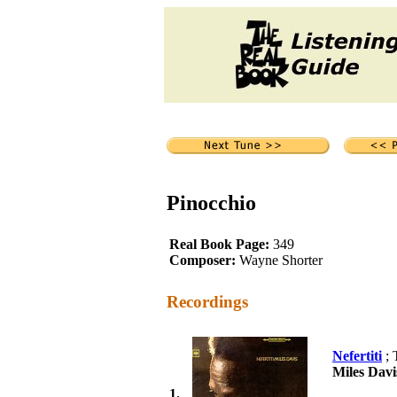
Pinocchio
Real Book Page:
349
Composer:
Wayne Shorter
Recordings
Nefertiti
; 
Miles Davi
1.