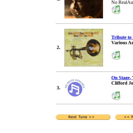
No RealAu
Tribute to
Various Ar
2.
On Stage, 
Clifford J
3.