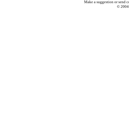
Make a suggestion or send c
© 2004