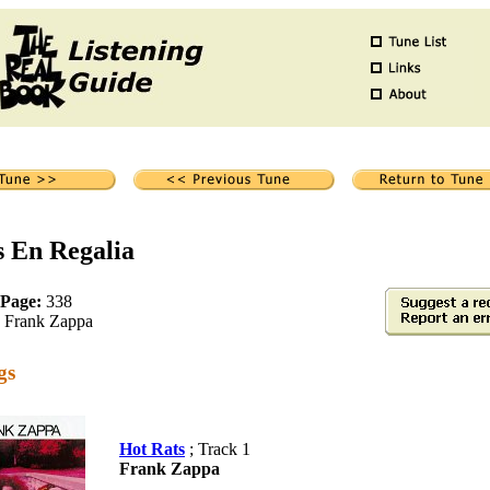
s En Regalia
 Page:
338
Frank Zappa
gs
Hot Rats
; Track 1
Frank Zappa