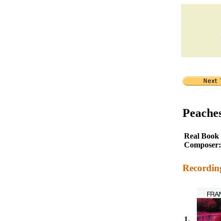
Peache
Real Book
Composer:
Recordin
1.