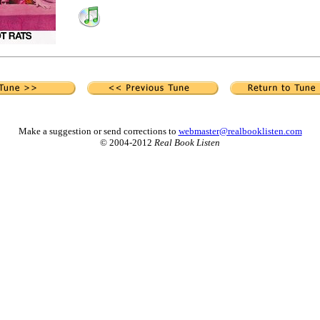
Make a suggestion or send corrections to
webmaster@realbooklisten.com
© 2004-2012
Real Book Listen