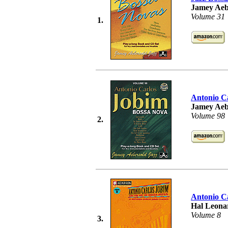
Jamey Aeb
Volume 31
1.
Antonio C
Jamey Aeb
Volume 98
2.
Antonio Ca
Hal Leonar
Volume 8
3.