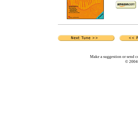
Make a suggestion or send c
© 2004