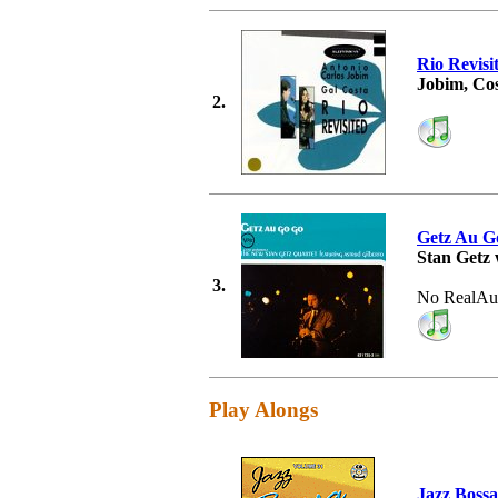
Rio Revisi
Jobim, Co
2.
Getz Au G
Stan Getz 
3.
No RealAu
Play Alongs
Jazz Boss