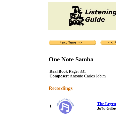
One Note Samba
Real Book Page:
331
Composer:
Antonio Carlos Jobim
Recordings
The Legen
1.
Jo?o Gilbe