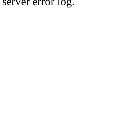
server error log.